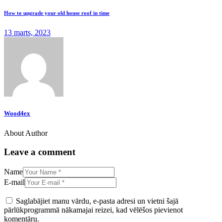
How to upgrade your old house roof in time
13 marts, 2023
Wood4ex
About Author
Leave a comment
Name
E-mail
Saglabājiet manu vārdu, e-pasta adresi un vietni šajā
pārlūkprogrammā nākamajai reizei, kad vēlēšos pievienot
komentāru.