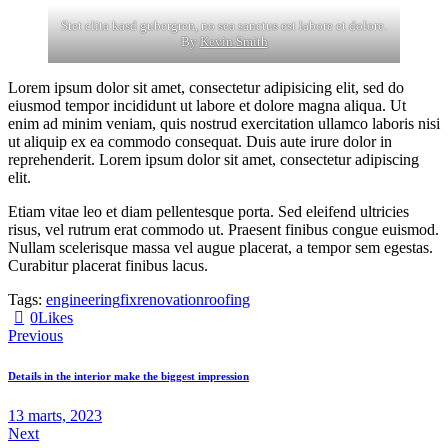
Stet clita kasd gubergren, no sea sanctus est labore et dolore.
By
Kevin Smith
Lorem ipsum dolor sit amet, consectetur adipisicing elit, sed do
eiusmod tempor incididunt ut labore et dolore magna aliqua. Ut
enim ad minim veniam, quis nostrud exercitation ullamco laboris nisi
ut aliquip ex ea commodo consequat. Duis aute irure dolor in
reprehenderit. Lorem ipsum dolor sit amet, consectetur adipiscing
elit.
Etiam vitae leo et diam pellentesque porta. Sed eleifend ultricies
risus, vel rutrum erat commodo ut. Praesent finibus congue euismod.
Nullam scelerisque massa vel augue placerat, a tempor sem egestas.
Curabitur placerat finibus lacus.
Tags:
engineering
fix
renovation
roofing
0
Likes
Previous
Details in the interior make the biggest impression
13 marts, 2023
Next