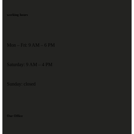
working hours
Mon – Fri: 9 AM – 6 PM
Saturday: 9 AM – 4 PM
Sunday: closed
Our Office