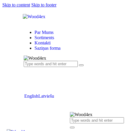
Skip to content
Skip to footer
Par Mums
Sortiments
Kontakti
Saziņas forma
English
Latviešu