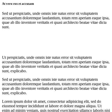
At vero eos et accusam
Sed ut perspiciatis, unde omnis iste natus error sit voluptatem
accusantium doloremque laudantium, totam rem aperiam eaque ipsa,
quae ab illo inventore veritatis et quasi architecto beatae vitae dicta
sunt.
Ut perspiciatis, unde omnis iste natus error sit voluptatem
accusantium doloremque laudantium, totam rem aperiam eaque ipsa,
quae ab illo inventore veritatis et quasi architecto beatae vitae dicta
sunt, explicabo.
Sed ut perspiciatis, unde omnis iste natus error sit voluptatem
accusantium doloremque laudantium, totam rem aperiam eaque ipsa,
quae ab illo inventore veritatis et quasi architecto beatae vitae dicta
sunt, explicabo.
Lorem ipsum dolor sit amet, consectetur adipisicing elit, sed do
eiusmod tempor incididunt ut labore et dolore magna aliqua. Ut
enim ad minim veniam, quis nostrud exercitation ullamco laboris nisi