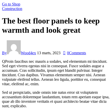
Go to Shop
Construction
The best floor panels to keep
warmth and look great
By
Wood4ex
13 marts, 2023
0
Comments
Q
Proin faucibus nec mauris a sodales, sed elementum mi tincidunt.
Sed eget viverra egestas nisi in consequat. Fusce sodales augue a
accumsan. Cras sollicitudin, ipsum eget blandit pulvinar. Integer
tincidunt. Cras dapibus. Vivamus elementum semper nisi. Aenean
vulputate eleifend tellus. Aenean leo ligula, porttitor eu, consequat
vitae, eleifend ac, enim.
Sed ut perspiciatis, unde omnis iste natus error sit voluptatem
accusantium doloremque laudantium, totam rem aperiam eaque ipsa,
quae ab illo inventore veritatis et quasi architecto beatae vitae dicta
sunt, explicabo.