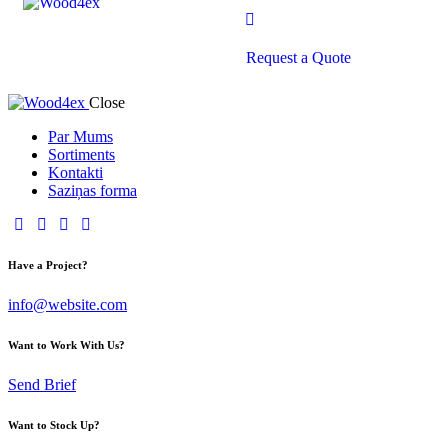
Request a Quote
Close
Par Mums
Sortiments
Kontakti
Saziņas forma
Have a Project?
info@website.com
Want to Work With Us?
Send Brief
Want to Stock Up?