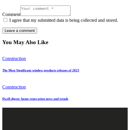
Comment
I agree that my submitted data is being collected and stored.
You May Also Like
Construction
The Most Significant window products releases of 2023
Construction
Dwell digest: home renovation news and trends