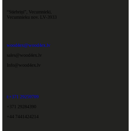
“Stiebriņi”, Vecumnieki,
Vecumnieku nov. LV-3933
wood4ex@wood4ex.lv
sales@wood4ex.lv
Info@wood4ex.lv
t:+371 29259709
+371 29284390
+44 7441424214