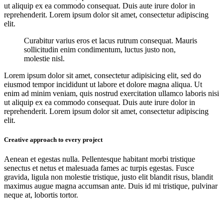
ut aliquip ex ea commodo consequat. Duis aute irure dolor in
reprehenderit. Lorem ipsum dolor sit amet, consectetur adipiscing
elit.
Curabitur varius eros et lacus rutrum consequat. Mauris
sollicitudin enim condimentum, luctus justo non,
molestie nisl.
Lorem ipsum dolor sit amet, consectetur adipisicing elit, sed do
eiusmod tempor incididunt ut labore et dolore magna aliqua. Ut
enim ad minim veniam, quis nostrud exercitation ullamco laboris nisi
ut aliquip ex ea commodo consequat. Duis aute irure dolor in
reprehenderit. Lorem ipsum dolor sit amet, consectetur adipiscing
elit.
Creative approach to every project
Aenean et egestas nulla. Pellentesque habitant morbi tristique
senectus et netus et malesuada fames ac turpis egestas. Fusce
gravida, ligula non molestie tristique, justo elit blandit risus, blandit
maximus augue magna accumsan ante. Duis id mi tristique, pulvinar
neque at, lobortis tortor.