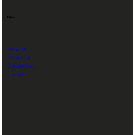
Links
About Us
Assortment
Contact Form
Contacts