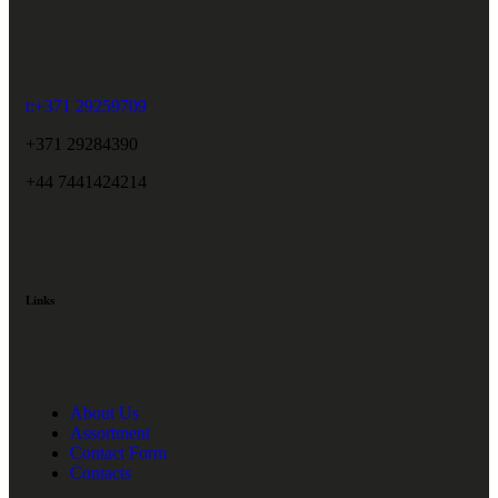
t:+371 29259709
+371 29284390
+44 7441424214
Links
About Us
Assortment
Contact Form
Contacts