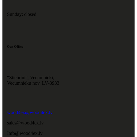
Sunday: closed
Our Office
“Stiebriņi”, Vecumnieki,
Vecumnieku nov. LV-3933
wood4ex@wood4ex.lv
sales@wood4ex.lv
Info@wood4ex.lv