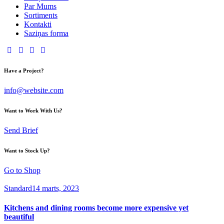
Par Mums
Sortiments
Kontakti
Saziņas forma
Have a Project?
info@website.com
Want to Work With Us?
Send Brief
Want to Stock Up?
Go to Shop
Standard
14 marts, 2023
Kitchens and dining rooms become more expensive yet
beautiful