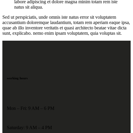
labore adipiscing et dolore magna minim totam rem iste
natus sit aliqua.
Sed ut perspiciatis, unde omnis iste natus error sit voluptatem
accusantium doloremque laudantium, totam rem aperiam eaque ipsa,
quae ab illo inventore veritatis et quasi architecto beatae vitae dicta
sunt, explicabo. nemo enim ipsam voluptatem, quia voluptas sit.
working hours
Mon – Fri: 9 AM – 6 PM
Saturday: 9 AM – 4 PM