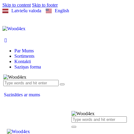
Skip to content
Skip to footer
Latviešu valoda
English
Par Mums
Sortiments
Kontakti
Saziņas forma
Sazināties ar mums