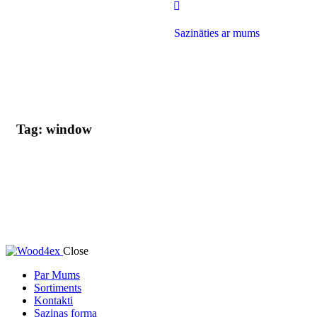
Sazināties ar mums
Tag: window
Close
Par Mums
Sortiments
Kontakti
Saziņas forma