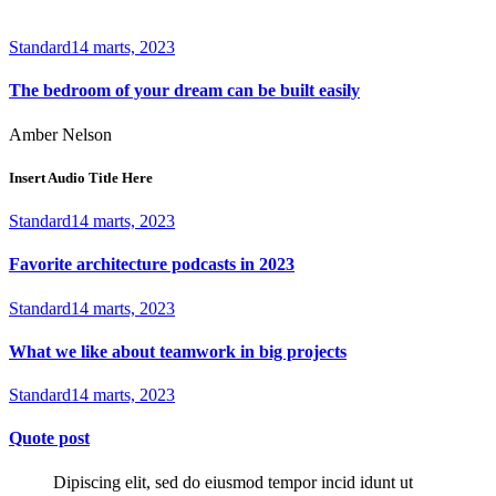
Standard
14 marts, 2023
The bedroom of your dream can be built easily
Amber Nelson
Insert Audio Title Here
Standard
14 marts, 2023
Favorite architecture podcasts in 2023
Standard
14 marts, 2023
What we like about teamwork in big projects
Standard
14 marts, 2023
Quote post
Dipiscing elit, sed do eiusmod tempor incid idunt ut