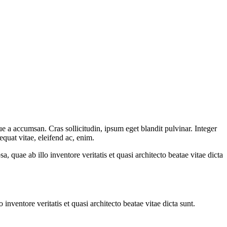
e a accumsan. Cras sollicitudin, ipsum eget blandit pulvinar. Integer
quat vitae, eleifend ac, enim.
quae ab illo inventore veritatis et quasi architecto beatae vitae dicta
nventore veritatis et quasi architecto beatae vitae dicta sunt.