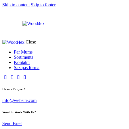
Skip to content
Skip to footer
Close
Par Mums
Sortiments
Kontakti
Saziņas forma
Have a Project?
info@website.com
Want to Work With Us?
Send Brief