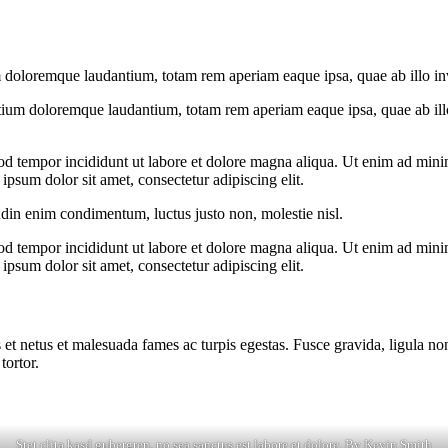
 doloremque laudantium, totam rem aperiam eaque ipsa, quae ab illo inven
tium doloremque laudantium, totam rem aperiam eaque ipsa, quae ab illo i
od tempor incididunt ut labore et dolore magna aliqua. Ut enim ad minim
psum dolor sit amet, consectetur adipiscing elit.
udin enim condimentum, luctus justo non, molestie nisl.
od tempor incididunt ut labore et dolore magna aliqua. Ut enim ad minim
psum dolor sit amet, consectetur adipiscing elit.
 et netus et malesuada fames ac turpis egestas. Fusce gravida, ligula non 
tortor.
Stet clita kasd gubergren, no sea sanctus est labore et dolore. By
Kevin Smith