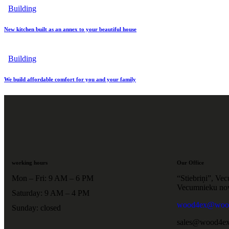
Building
New kitchen built as an annex to your beautiful house
Building
We build affordable comfort for you and your family
working hours
Our Office
Mon – Fri: 9 AM – 6 PM
“Stiebriņi”, Ve
Vecumnieku no
Saturday: 9 AM – 4 PM
wood4ex@wood
Sunday: closed
sales@wood4ex