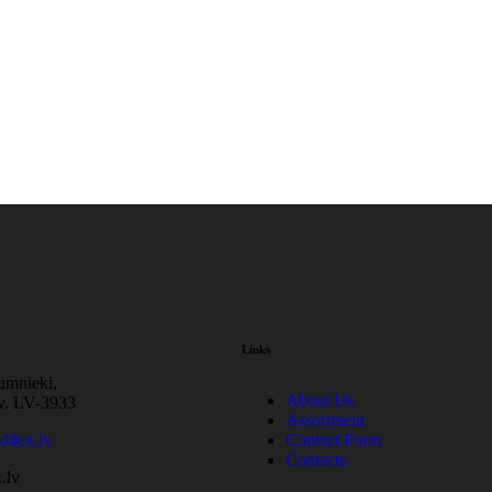
Links
cumnieki,
About Us
v. LV-3933
Assortment
4ex.lv
Contact Form
Contacts
.lv