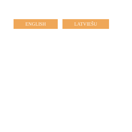
ENGLISH
LATVIEŠU