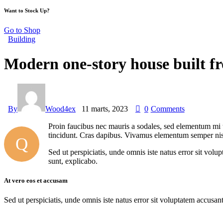
Want to Stock Up?
Go to Shop
Building
Modern one-story house built f
By
Wood4ex
11 marts, 2023
0
Comments
Proin faucibus nec mauris a sodales, sed elementum mi ti
tincidunt. Cras dapibus. Vivamus elementum semper nisi. 
Q
Sed ut perspiciatis, unde omnis iste natus error sit vol
sunt, explicabo.
At vero eos et accusam
Sed ut perspiciatis, unde omnis iste natus error sit voluptatem accusan