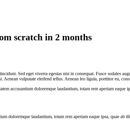
rom scratch in 2 months
ncidunt. Sed eget viverra egestas nisi in consequat. Fusce sodales augu
Aenean vulputate eleifend tellus. Aenean leo ligula, porttitor eu, conse
uptatem accusantium doloremque laudantium, totam rem aperiam eaque ipsa, 
tium doloremque laudantium, totam rem aperiam eaque ipsa, quae ab illo i