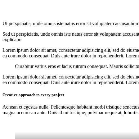
Ut perspiciatis, unde omnis iste natus error sit voluptatem accusantium
Sed ut perspiciatis, unde omnis iste natus error sit voluptatem accusan
explicabo.
Lorem ipsum dolor sit amet, consectetur adipisicing elit, sed do eiusm
ea commodo consequat. Duis aute irure dolor in reprehenderit. Lorem i
Curabitur varius eros et lacus rutrum consequat. Mauris sollicit
Lorem ipsum dolor sit amet, consectetur adipisicing elit, sed do eiusm
ea commodo consequat. Duis aute irure dolor in reprehenderit. Lorem i
Creative approach to every project
Aenean et egestas nulla. Pellentesque habitant morbi tristique senectus
magna accumsan ante. Duis id mi tristique, pulvinar neque at, lobortis 