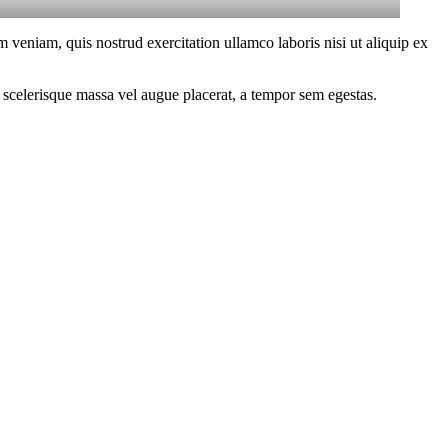
 veniam, quis nostrud exercitation ullamco laboris nisi ut aliquip ex
 scelerisque massa vel augue placerat, a tempor sem egestas.