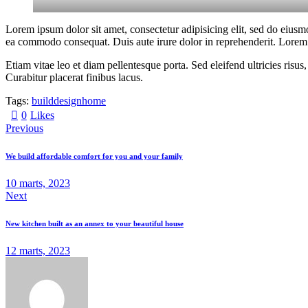
Lorem ipsum dolor sit amet, consectetur adipisicing elit, sed do eiusm
ea commodo consequat. Duis aute irure dolor in reprehenderit. Lorem i
Etiam vitae leo et diam pellentesque porta. Sed eleifend ultricies ri
Curabitur placerat finibus lacus.
Tags:
build
design
home
0
Likes
Previous
We build affordable comfort for you and your family
10 marts, 2023
Next
New kitchen built as an annex to your beautiful house
12 marts, 2023