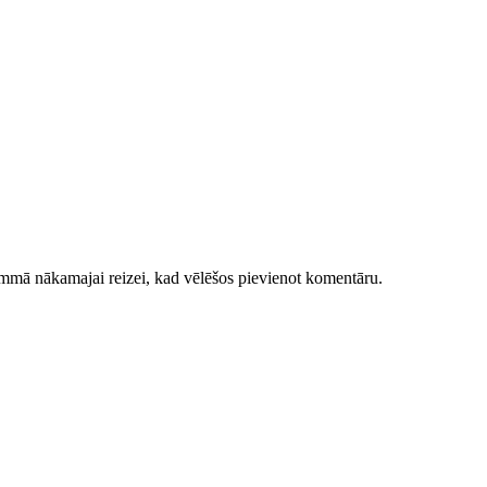
ammā nākamajai reizei, kad vēlēšos pievienot komentāru.