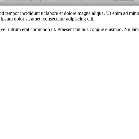
od tempor incididunt ut labore et dolore magna aliqua. Ut enim ad minim
psum dolor sit amet, consectetur adipiscing elit.
sus, vel rutrum erat commodo ut. Praesent finibus congue euismod. Nullam