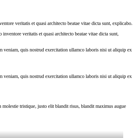
tore veritatis et quasi architecto beatae vitae dicta sunt, explicabo.
nventore veritatis et quasi architecto beatae vitae dicta sunt,
 veniam, quis nostrud exercitation ullamco laboris nisi ut aliquip ex
 veniam, quis nostrud exercitation ullamco laboris nisi ut aliquip ex
molestie tristique, justo elit blandit risus, blandit maximus augue