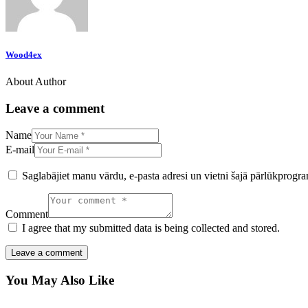
Wood4ex
About Author
Leave a comment
Name
E-mail
Saglabājiet manu vārdu, e-pasta adresi un vietni šajā pārlūkprogr
Comment
I agree that my submitted data is being collected and stored.
You May Also Like