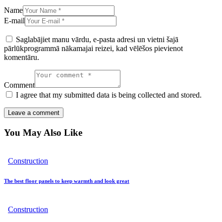
Name
E-mail
Saglabājiet manu vārdu, e-pasta adresi un vietni šajā
pārlūkprogrammā nākamajai reizei, kad vēlēšos pievienot
komentāru.
Comment
I agree that my submitted data is being collected and stored.
You May Also Like
Construction
The best floor panels to keep warmth and look great
Construction