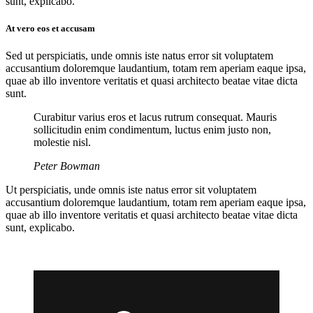
sunt, explicabo.
At vero eos et accusam
Sed ut perspiciatis, unde omnis iste natus error sit voluptatem
accusantium doloremque laudantium, totam rem aperiam eaque ipsa,
quae ab illo inventore veritatis et quasi architecto beatae vitae dicta
sunt.
Curabitur varius eros et lacus rutrum consequat. Mauris
sollicitudin enim condimentum, luctus enim justo non,
molestie nisl.
Peter Bowman
Ut perspiciatis, unde omnis iste natus error sit voluptatem
accusantium doloremque laudantium, totam rem aperiam eaque ipsa,
quae ab illo inventore veritatis et quasi architecto beatae vitae dicta
sunt, explicabo.