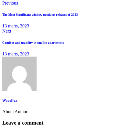
Previous
The Most Significant window products releases of 2023
13 marts, 2023
Next
Comfort and usability in smaller apartments
13 marts, 2023
Wood4ex
About Author
Leave a comment