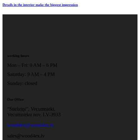
Details in the interior make the biggest impression
working hours
Mon – Fri: 9 AM – 6 PM
Saturday: 9 AM – 4 PM
Sunday: closed
Our Office
“Stiebriņi”, Vecumnieki,
Vecumnieku nov. LV-3933
wood4ex@wood4ex.lv
sales@wood4ex.lv