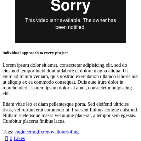
individual approach to every project
Lorem ipsum dolor sit amet, consectetur adipisicing elit, sed do
eiusmod tempor incididunt ut labore et dolore magna aliqua. Ut
enim ad minim veniam, quis nostrud exercitation ullamco laboris nisi
ut aliquip ex ea commodo consequat. Duis aute irure dolor in
reprehenderit. Lorem ipsum dolor sit amet, consectetur adipiscing
elit.
Etiam vitae leo et diam pellentesque porta. Sed eleifend ultricies
risus, vel rutrum erat commodo ut. Praesent finibus congue euismod.
Nullam scelerisque massa vel augue placerat, a tempor sem egestas.
Curabitur placerat finibus lacus.
Tags:
engineering
fix
renovation
roofing
0
Likes