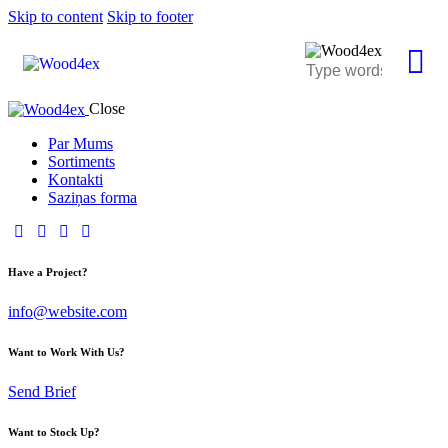
Skip to content
Skip to footer
Close
Par Mums
Sortiments
Kontakti
Saziņas forma
Have a Project?
info@website.com
Want to Work With Us?
Send Brief
Want to Stock Up?