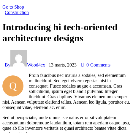
Go to Shop
Construction
Introducing hi tech-oriented
architecture designs
By
Wood4ex
13 marts, 2023
0
Comments
Proin faucibus nec mauris a sodales, sed elementum
mi tincidunt. Sed eget viverra egestas nisi in
Q
consequat. Fusce sodales augue a accumsan. Cras
sollicitudin, ipsum eget blandit pulvinar. Integer
tincidunt. Cras dapibus. Vivamus elementum semper
nisi. Aenean vulputate eleifend tellus. Aenean leo ligula, porttitor eu,
consequat vitae, eleifend ac, enim.
Sed ut perspiciatis, unde omnis iste natus error sit voluptatem
accusantium doloremque laudantium, totam rem aperiam eaque ipsa,
quae ab illo inventore veritatis et quasi architecto beatae vitae dicta