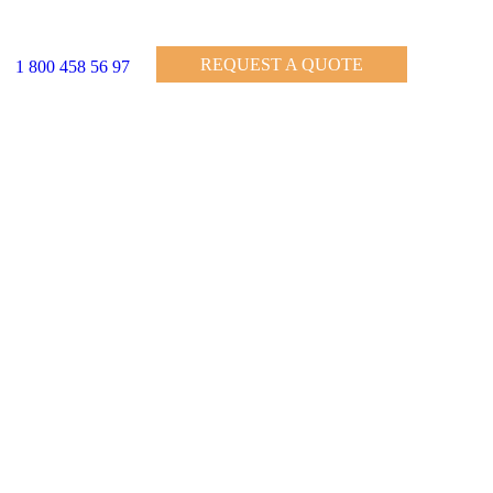
REQUEST A QUOTE
1 800 458 56 97