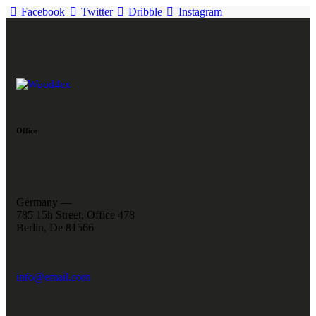
Facebook
Twitter
Dribble
Instagram
Office
Germany —
785 15h Street, Office 478
Berlin, De 81566
info@email.com