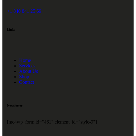
+1 840 841 25 69
Links
Home
Services
About Us
Shop
Contact
Newsletter
[mc4wp_form id="461" element_id="style-9"]